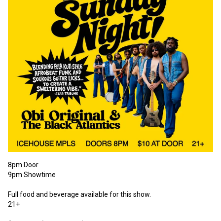
8pm Door
9pm Showtime
Full food and beverage available for this show.
21+