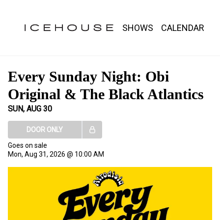
Show Detail
SHOWS
CALENDAR
Every Sunday Night: Obi
Original & The Black Atlantics
SUN, AUG 30
DOOR ONLY
Goes on sale
Mon, Aug 31, 2026 @ 10:00 AM