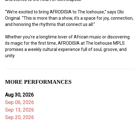
“We’re excited to bring AFRODISIA to The Icehouse,” says Obi 
Original. “This is more than a show, it’s a space for joy, connection, 
and honoring the rhythms that connect us all.”
Whether you’re a longtime lover of African music or discovering 
its magic for the first time, AFRODISIA at The Icehouse MPLS 
promises a weekly cultural experience full of soul, groove, and 
unity.
MORE PERFORMANCES
Aug 30, 2026
Sep 06, 2026
Sep 13, 2026
Sep 20, 2026