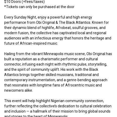
$10 Doors (+fees/taxes)
*Tickets can only be purchased at the door
Every Sunday Night, enjoy a powerful and high energy 
performance from Obi Original & The Black Atlantics. Known for 
their dynamic blend of highlife, Afrobeat, soulful grooves, and 
modern fusion, the collective has captivated local and regional 
audiences with an infectious energy that honors the heritage and 
future of African-inspired music. 
Hailing from the vibrant Minneapolis music scene, Obi Original has 
built a reputation as a charismatic performer and cultural 
connector, infusing each night with rhythmic pulse, storytelling, 
and the spirit of community uplift. His work with the Black 
Atlantics brings together skilled musicians, traditional and 
contemporary instrumentation, and a genre-bending approach 
that resonates with longtime fans of Afrocentric music and 
newcomers alike.
This event will help highlight Nigerian community connection, 
further reflecting the collective’s dedication to cultural celebration 
and inclusion — a hallmark of their mission to bring global sounds 
and stories to the heart of Minneapolis. 