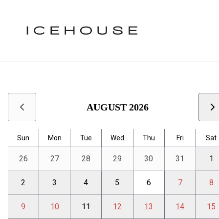
Calendar
Icehouse Calendar
Use arrow keys to navigate between dates. Press Enter or S
AUGUST 2026
Sun
Mon
Tue
Wed
Thu
Fri
Sat
26
27
28
29
30
31
1
2
3
4
5
6
7
8
9
10
11
12
13
14
15