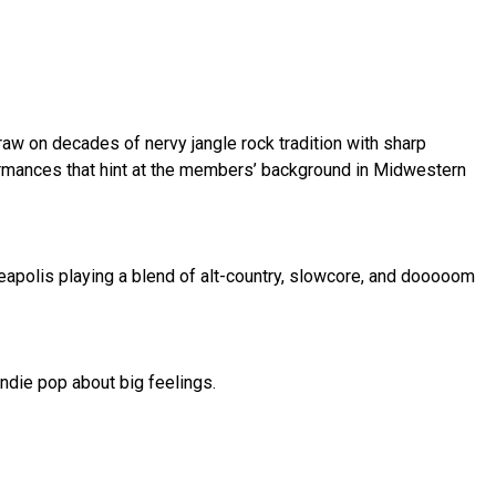
aw on decades of nervy jangle rock tradition with sharp 
ormances that hint at the members’ background in Midwestern 
eapolis playing a blend of alt-country, slowcore, and dooooom 
ndie pop about big feelings.