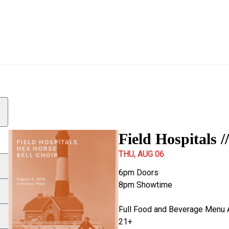
pace to select a date. Use Page Up and Page Down to change mo
Show details
1 show loaded for August 06, 2026
Field Hospitals /
THU, AUG 06
6pm Doors
8pm Showtime
Full Food and Beverage Menu 
21+