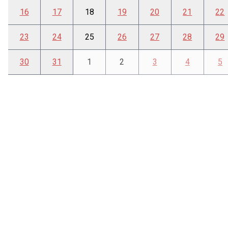
16
17
18
19
20
21
22
23
24
25
26
27
28
29
30
31
1
2
3
4
5