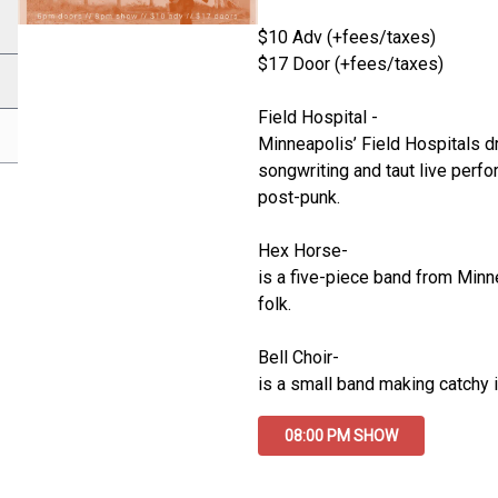
$10 Adv (+fees/taxes)
$17 Door (+fees/taxes)
Field Hospital -
Minneapolis’ Field Hospitals dr
songwriting and taut live perf
post-punk.
Hex Horse-
is a five-piece band from Minn
folk. 
Bell Choir-
is a small band making catchy i
08:00 PM SHOW