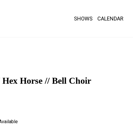
SHOWS
CALENDAR
nths.
/ Hex Horse // Bell Choir
Available