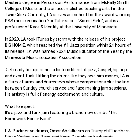
Master's degree in Percussion Performance from McNally Smith 
College of Music, and is an accomplished teaching artist in the 
Twin Cities. Currently, LA serves as co-host for the award winning 
PBS music education YouTube series “Sound Field”, and is a 
professor of Race & Identity at the University of Minnesota. 
In 2020, LA took iTunes by storm with the release of his project 
BiG HOMiE, which reached the #1 Jazz position within 24 hours of 
its release. LA was named 2024 Music Educator of the Year by the 
Minnesota Music Education Association. 
 Get ready to experience a historic blend of jazz, Gospel, hip hop 
and avant-funk. Hitting the drums like they owe him money, LA is 
a flurry of arms and drumsticks whose compositions blur the line 
between Sunday church service and face melting jam sessions.  
His artistry is full of energy, excitement, and culture.
What to expect:
It’s a jazz and funk jam featuring a brand-new combo “The 
Homework House Band”.
L.A. Buckner on drums, Omar Abdulkarim on Trumpet/Flugelhorn, 
Ethan Yeshaya on Bass, and Kevin Gamble on keyboards.