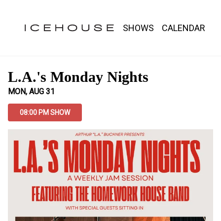
Show Detail
SHOWS
CALENDAR
L.A.'s Monday Nights
MON, AUG 31
08:00 PM SHOW