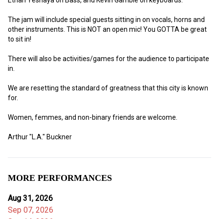
The jam will include special guests sitting in on vocals, horns and 
other instruments. This is NOT an open mic! You GOTTA be great 
to sit in!
There will also be activities/games for the audience to participate 
in. 
We are resetting the standard of greatness that this city is known 
for.
Women, femmes, and non-binary friends are welcome. 
Arthur "L.A." Buckner
MORE PERFORMANCES
Aug 31, 2026
Sep 07, 2026