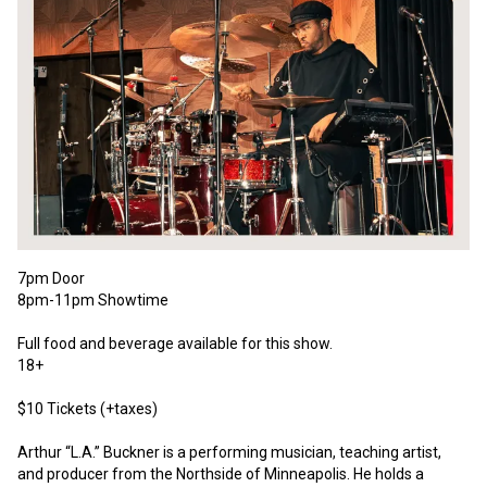
7pm Door
8pm-11pm Showtime
Full food and beverage available for this show.
18+
$10 Tickets (+taxes) 
Arthur “L.A.” Buckner is a performing musician, teaching artist, 
and producer from the Northside of Minneapolis. He holds a 