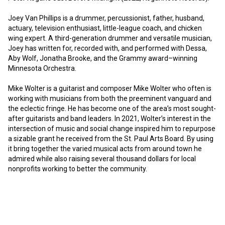
Joey Van Phillips is a drummer, percussionist, father, husband, 
actuary, television enthusiast, little-league coach, and chicken 
wing expert. A third-generation drummer and versatile musician, 
Joey has written for, recorded with, and performed with Dessa, 
Aby Wolf, Jonatha Brooke, and the Grammy award–winning 
Minnesota Orchestra. 

Mike Wolter is a guitarist and composer Mike Wolter who often is 
working with musicians from both the preeminent vanguard and 
the eclectic fringe. He has become one of the area’s most sought-
after guitarists and band leaders. In 2021, Wolter’s interest in the 
intersection of music and social change inspired him to repurpose 
a sizable grant he received from the St. Paul Arts Board. By using 
it bring together the varied musical acts from around town he 
admired while also raising several thousand dollars for local 
nonprofits working to better the community.