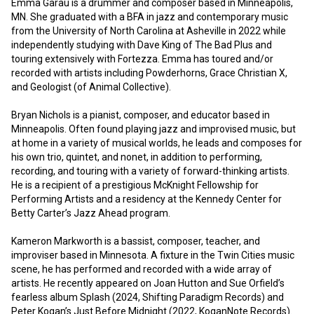
Emma Garau is a drummer and composer based in Minneapolis, 
MN. She graduated with a BFA in jazz and contemporary music 
from the University of North Carolina at Asheville in 2022 while 
independently studying with Dave King of The Bad Plus and 
touring extensively with Fortezza. Emma has toured and/or 
recorded with artists including Powderhorns, Grace Christian X, 
and Geologist (of Animal Collective).

Bryan Nichols is a pianist, composer, and educator based in 
Minneapolis. Often found playing jazz and improvised music, but 
at home in a variety of musical worlds, he leads and composes for 
his own trio, quintet, and nonet, in addition to performing, 
recording, and touring with a variety of forward-thinking artists. 
He is a recipient of a prestigious McKnight Fellowship for 
Performing Artists and a residency at the Kennedy Center for 
Betty Carter’s Jazz Ahead program. 

Kameron Markworth is a bassist, composer, teacher, and 
improviser based in Minnesota. A fixture in the Twin Cities music 
scene, he has performed and recorded with a wide array of 
artists. He recently appeared on Joan Hutton and Sue Orfield’s 
fearless album Splash (2024, Shifting Paradigm Records) and 
Peter Kogan’s Just Before Midnight (2022, KoganNote Records). 
