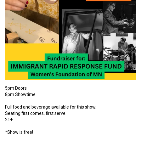
5pm Doors

8pm Showtime

Full food and beverage available for this show.

Seating first comes, first serve.

21+

*Show is free!
