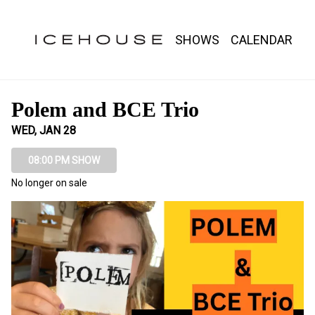
Show Detail
SHOWS
CALENDAR
Polem and BCE Trio
WED, JAN 28
08:00 PM SHOW
No longer on sale