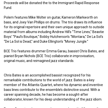
Proceeds will be donated the to the Immigrant Rapid Response 
Fund.  

Polem features Mike Wolter on guitar, Kameron Markworth on 
bass, and Joey Van Phillips on drums. The trio draws its influence 
for its original repertoire and their own unique approach to outside 
material from albums including Andrew Hill’s “Time Lines,” Beastie 
Boys’ “Paul’s Boutique,” Bobby Hutcherson’s “Montara,” De La Sol’s 
“De La Sol is Dead,” and Duke Ellington’s “Money Jungle.”

BCE Trio features drummer Emma Garau, bassist Chris Bates, and 
pianist Bryan Nichols (BCE Trio) collaborate in improvisation, 
original music, and reimagined jazz standards.

Chris Bates is an accomplished bassist recognized for his 
remarkable contributions to the world of jazz. Bates is a key 
member of the Atlantis Quartet, where his dynamic and inventive 
bass lines contribute to the ensemble’s distinctive sound. With a 
career spanning decade, he has become a sought-after 
collaborator, known for his deep understanding of the jazz idiom.
