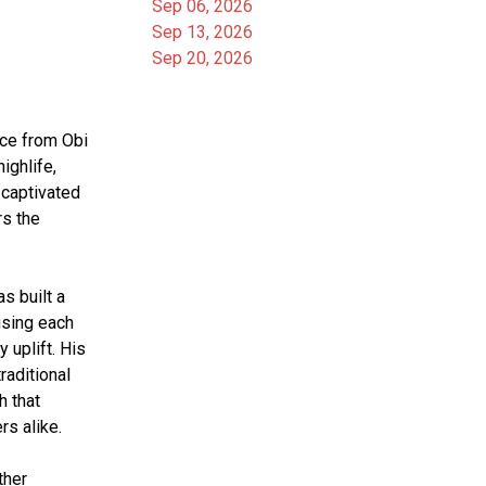
Sep 06, 2026
Sep 13, 2026
Sep 20, 2026
ce from Obi 
ghlife, 
captivated 
s the 
 built a 
using each 
 uplift. His 
aditional 
 that 
s alike.
her 