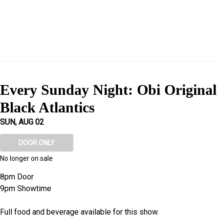
Every Sunday Night: Obi Origina
Black Atlantics
SUN, AUG 02
DOOR ONLY
No longer on sale
8pm Door
9pm Showtime
Full food and beverage available for this show.