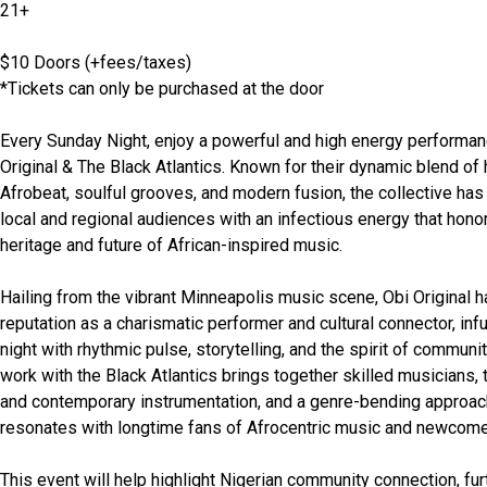
21+
$10 Doors (+fees/taxes)
*Tickets can only be purchased at the door
Every Sunday Night, enjoy a powerful and high energy performan
Original & The Black Atlantics. Known for their dynamic blend of hi
Afrobeat, soulful grooves, and modern fusion, the collective has 
local and regional audiences with an infectious energy that honor
heritage and future of African-inspired music. 
Hailing from the vibrant Minneapolis music scene, Obi Original has
reputation as a charismatic performer and cultural connector, inf
night with rhythmic pulse, storytelling, and the spirit of community
work with the Black Atlantics brings together skilled musicians, tr
and contemporary instrumentation, and a genre-bending approach
resonates with longtime fans of Afrocentric music and newcomer
This event will help highlight Nigerian community connection, furt