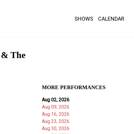
SHOWS
CALENDAR
l & The
MORE PERFORMANCES
Aug 02, 2026
Aug 09, 2026
Aug 16, 2026
Aug 23, 2026
Aug 30, 2026