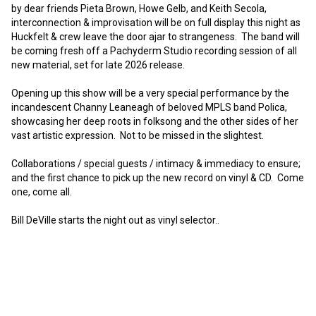
by dear friends Pieta Brown, Howe Gelb, and Keith Secola, 
interconnection & improvisation will be on full display this night as 
Huckfelt & crew leave the door ajar to strangeness.  The band will 
be coming fresh off a Pachyderm Studio recording session of all 
new material, set for late 2026 release.

Opening up this show will be a very special performance by the 
incandescent Channy Leaneagh of beloved MPLS band Polica, 
showcasing her deep roots in folksong and the other sides of her 
vast artistic expression.  Not to be missed in the slightest.

Collaborations / special guests / intimacy & immediacy to ensure; 
and the first chance to pick up the new record on vinyl & CD.  Come 
one, come all.

Bill DeVille starts the night out as vinyl selector..