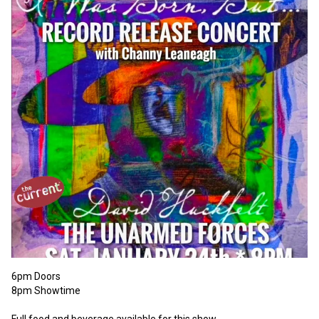
6pm Doors 

8pm Showtime 

Full food and beverage available for this show. 
