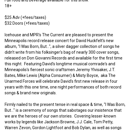
18+ 

$25 Adv (+fees/taxes)

$32 Doors (+fees/taxes)

Icehouse and MPR's The Current are pleased to present the 
Minneapolis record release concert for David Huckfelt's new 
album, "I Was Born, But...", a silver dagger collection of songs he 
didn’t write from his folksinger's bag of nearly 300 cover songs, 
released on Don Giovanni Records and available for the first time 
this night.  Featuring David's longtime musical comrade's and 
Minneapolis's fiercest sonic craftsmen Jeremy Ylvisaker, J.T. 
Bates, Mike Lewis (Alpha Consumer) & Misty Boyce,  aka The 
Unarmed Forces will celebrate David's first new release in four 
years with this one time, one night performances of both record 
songs & brand new originals.  

Firmly nailed to the present tense in real space & time, "I Was Born, 
But..." is a ceremony of songs that sabotages our insistence that 
we are the heroes of our own stories.  Covering lesser-known 
works by legends like Jackson Browne, J.J. Cale, Tom Petty, 
Warren Zevon, Gordon Lightfoot and Bob Dylan, as well as songs 