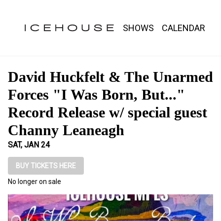
Show Detail
SHOWS
CALENDAR
David Huckfelt & The Unarmed
Forces "I Was Born, But..."
Record Release w/ special guest
Channy Leaneagh
SAT, JAN 24
BUY TICKETS HERE
No longer on sale