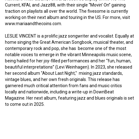
Current, KFAI, and Jazz88, with their single “Movin’ On” gaining 
traction on playlists all over the world. The fivesome is currently 
working on their next album and touring in the US. For more, visit 
www.mariaandthecoins.com.

LESLIE VINCENT is a prolific jazz songwriter and vocalist. Equally at 
home singing the Great American Songbook, musical theater, and 
contemporary rock and pop, she has  become one of the most 
notable voices to emerge in the vibrant Minneapolis music scene, 
being hailed for her joy-filled performances and her “fun, human, 
beautiful interpretations” (Levi Weinhagen). In 2023, she released 
her second album "About Last Night,"  mixing jazz standards, 
vintage blues, and her own fresh originals. This release has 
garnered much critical attention from fans and music critics 
locally and nationwide, including a write-up in DownBeat 
Magazine. Her next album, featuring jazz and blues originals is set 
to come out in 2025.