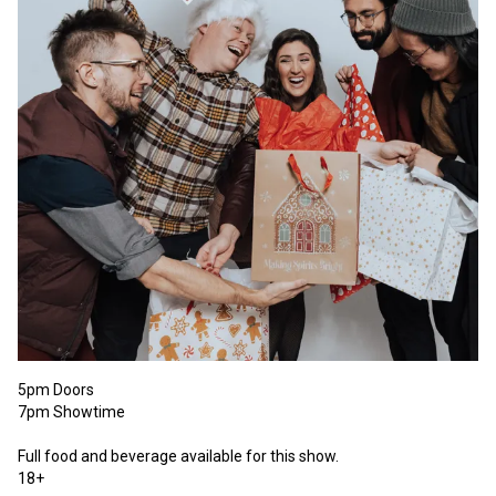
5pm Doors

7pm Showtime 

Full food and beverage available for this show. 

18+ 
