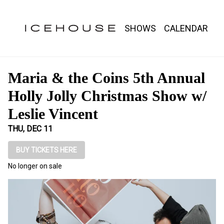
Show Detail
SHOWS
CALENDAR
Maria & the Coins 5th Annual
Holly Jolly Christmas Show w/
Leslie Vincent
THU, DEC 11
BUY TICKETS HERE
No longer on sale