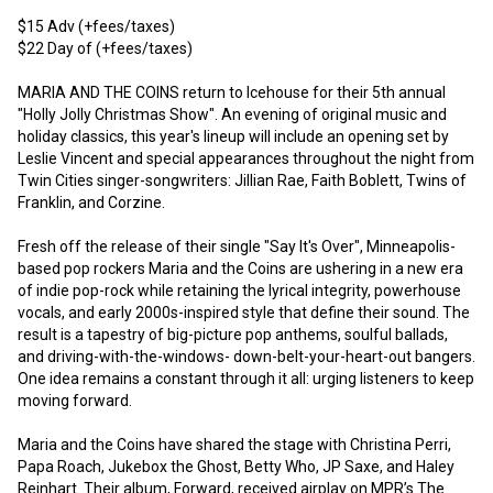
$15 Adv (+fees/taxes)

$22 Day of (+fees/taxes)

MARIA AND THE COINS return to Icehouse for their 5th annual 
"Holly Jolly Christmas Show". An evening of original music and 
holiday classics, this year's lineup will include an opening set by 
Leslie Vincent and special appearances throughout the night from 
Twin Cities singer-songwriters: Jillian Rae, Faith Boblett, Twins of 
Franklin, and Corzine. 

Fresh off the release of their single "Say It's Over", Minneapolis-
based pop rockers Maria and the Coins are ushering in a new era 
of indie pop-rock while retaining the lyrical integrity, powerhouse 
vocals, and early 2000s-inspired style that define their sound. The 
result is a tapestry of big-picture pop anthems, soulful ballads, 
and driving-with-the-windows- down-belt-your-heart-out bangers. 
One idea remains a constant through it all: urging listeners to keep 
moving forward.

Maria and the Coins have shared the stage with Christina Perri, 
Papa Roach, Jukebox the Ghost, Betty Who, JP Saxe, and Haley 
Reinhart. Their album, Forward, received airplay on MPR’s The 