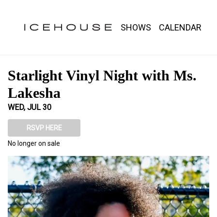
Show Detail
SHOWS
CALENDAR
Starlight Vinyl Night with Ms.
Lakesha
WED, JUL 30
RSVP HERE
No longer on sale