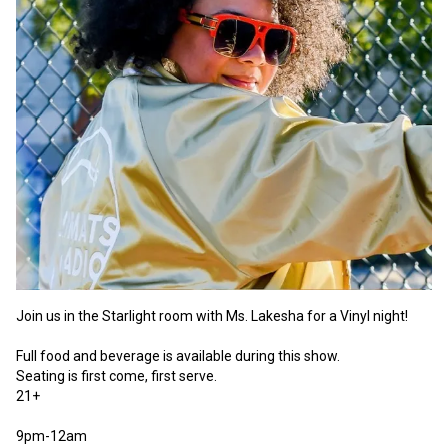
Join us in the Starlight room with Ms. Lakesha for a Vinyl night! 

Full food and beverage is available during this show.

Seating is first come, first serve. 

21+

9pm-12am 
