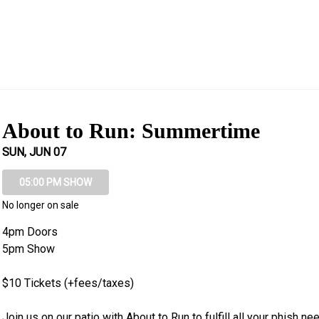
About to Run: Summertime
SUN, JUN 07
05:00 PM SHOW
No longer on sale
4pm Doors

5pm Show

$10 Tickets (+fees/taxes)

Join us on our patio with About to Run to fulfill all your phish nee