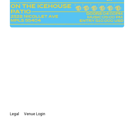
Legal
Venue Login