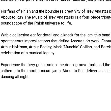
For fans of Phish and the boundless creativity of Trey Anastasio
About to Run: The Music of Trey Anastasio is a four-piece tribut
soundscape of the Phish universe to life.

With a collective ear for detail and a knack for the jam, this ban
spontaneous improvisations that define Anastasio's work. Featu
Arthur Hoffman, Arthur Bagley, Mark 'Munchie' Collins, and Berek
celebration of a musical legacy.

Experience the fiery guitar solos, the deep-groove funk, and th
anthems to the most obscure jams, About to Run delivers an auth
dancing all night.