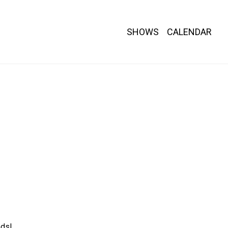
SHOWS
CALENDAR
ds!
