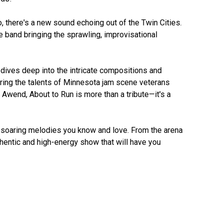
, there's a new sound echoing out of the Twin Cities. 
e band bringing the sprawling, improvisational 
d dives deep into the intricate compositions and 
ring the talents of Minnesota jam scene veterans 
 Awend, About to Run is more than a tribute—it's a 
e soaring melodies you know and love. From the arena 
entic and high-energy show that will have you 