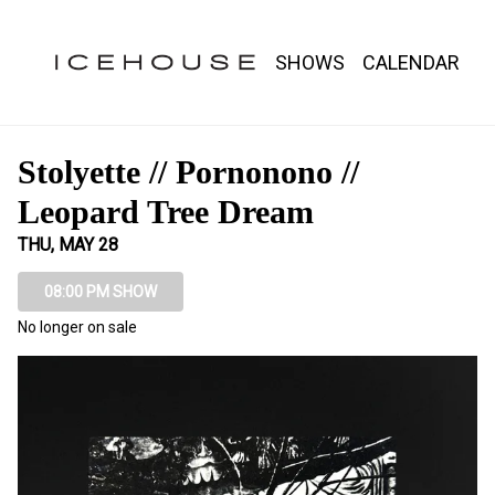
Show Detail
SHOWS
CALENDAR
Stolyette // Pornonono //
Leopard Tree Dream
THU, MAY 28
08:00 PM SHOW
No longer on sale