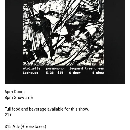
6pm Doors

8pm Showtime

Full food and beverage available for this show.

21+

$15 Adv (+fees/taxes)
