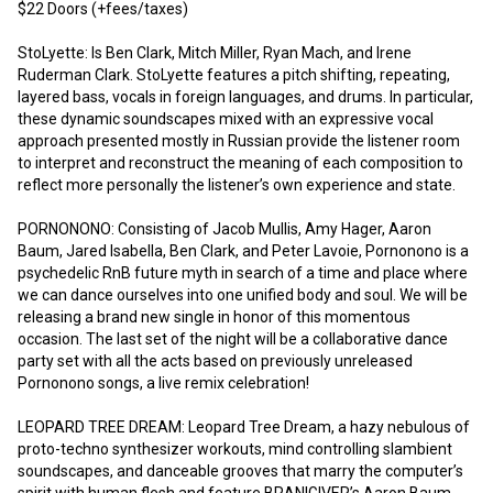
$22 Doors (+fees/taxes)

StoLyette: Is Ben Clark, Mitch Miller, Ryan Mach, and Irene 
Ruderman Clark. StoLyette features a pitch shifting, repeating, 
layered bass, vocals in foreign languages, and drums. In particular, 
these dynamic soundscapes mixed with an expressive vocal 
approach presented mostly in Russian provide the listener room 
to interpret and reconstruct the meaning of each composition to 
reflect more personally the listener’s own experience and state.

PORNONONO: Consisting of Jacob Mullis, Amy Hager, Aaron 
Baum, Jared Isabella, Ben Clark, and Peter Lavoie, Pornonono is a 
psychedelic RnB future myth in search of a time and place where 
we can dance ourselves into one unified body and soul. We will be 
releasing a brand new single in honor of this momentous 
occasion. The last set of the night will be a collaborative dance 
party set with all the acts based on previously unreleased 
Pornonono songs, a live remix celebration!

LEOPARD TREE DREAM: Leopard Tree Dream, a hazy nebulous of 
proto-techno synthesizer workouts, mind controlling slambient 
soundscapes, and danceable grooves that marry the computer’s 
spirit with human flesh and feature BRANIGIVER’s Aaron Baum 