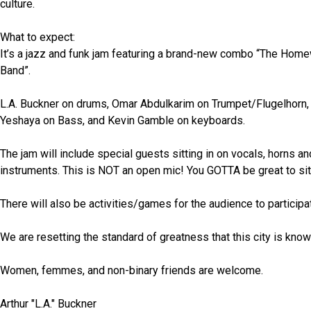
culture.
What to expect:
It’s a jazz and funk jam featuring a brand-new combo “The Hom
Band”.
L.A. Buckner on drums, Omar Abdulkarim on Trumpet/Flugelhorn, 
Yeshaya on Bass, and Kevin Gamble on keyboards.
The jam will include special guests sitting in on vocals, horns and
instruments. This is NOT an open mic! You GOTTA be great to sit
There will also be activities/games for the audience to participat
We are resetting the standard of greatness that this city is know
Women, femmes, and non-binary friends are welcome. 
Arthur "L.A." Buckner