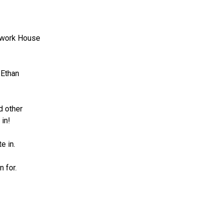
ework House 
Ethan 
 other 
 in!
e in. 
n for.