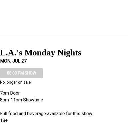
L.A.'s Monday Nights
MON, JUL 27
08:00 PM SHOW
No longer on sale
7pm Door
8pm-11pm Showtime
Full food and beverage available for this show.
18+