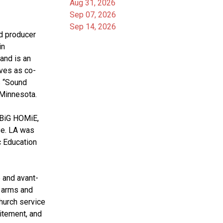
Aug 31, 2026
Sep 07, 2026
Sep 14, 2026
d producer 
n 
nd is an 
rves as co-
 “Sound 
 Minnesota. 
 BiG HOMiE, 
e. LA was 
 Education 
 arms and 
urch service 
itement, and 