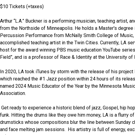
$10 Tickets (+taxes) 
Arthur “L.A.” Buckner is a performing musician, teaching artist, an
from the Northside of Minneapolis. He holds a Master's degree i
Percussion Performance from McNally Smith College of Music, a
accomplished teaching artist in the Twin Cities. Currently, LA se
host for the award winning PBS music education YouTube series
Field”, and is a professor of Race & Identity at the University of
In 2020, LA took iTunes by storm with the release of his project
which reached the #1 Jazz position within 24 hours of its releas
named 2024 Music Educator of the Year by the Minnesota Music
Association. 
 Get ready to experience a historic blend of jazz, Gospel, hip hop and avant-
funk. Hitting the drums like they owe him money, LA is a flurry of
drumsticks whose compositions blur the line between Sunday ch
and face melting jam sessions.  His artistry is full of energy, exc