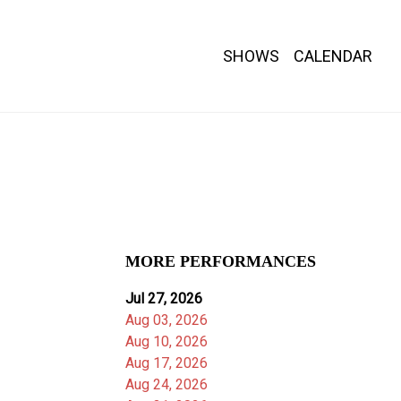
SHOWS
CALENDAR
MORE PERFORMANCES
Jul 27, 2026
Aug 03, 2026
Aug 10, 2026
Aug 17, 2026
Aug 24, 2026