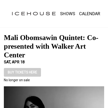
Show Detail
SHOWS
CALENDAR
Mali Obomsawin Quintet: Co-
presented with Walker Art
Center
SAT, APR 18
BUY TICKETS HERE
No longer on sale