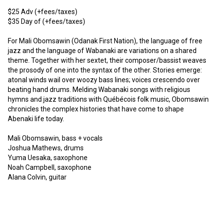
$25 Adv (+fees/taxes)

$35 Day of (+fees/taxes)

For Mali Obomsawin (Odanak First Nation), the language of free 
jazz and the language of Wabanaki are variations on a shared 
theme. Together with her sextet, their composer/bassist weaves 
the prosody of one into the syntax of the other. Stories emerge: 
atonal winds wail over woozy bass lines; voices crescendo over 
beating hand drums. Melding Wabanaki songs with religious 
hymns and jazz traditions with Québécois folk music, Obomsawin 
chronicles the complex histories that have come to shape 
Abenaki life today.

Mali Obomsawin, bass + vocals

Joshua Mathews, drums

Yuma Uesaka, saxophone

Noah Campbell, saxophone

Alana Colvin, guitar