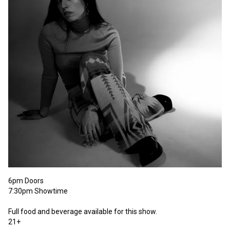
6pm Doors 

7:30pm Showtime

Full food and beverage available for this show. 

21+ 
